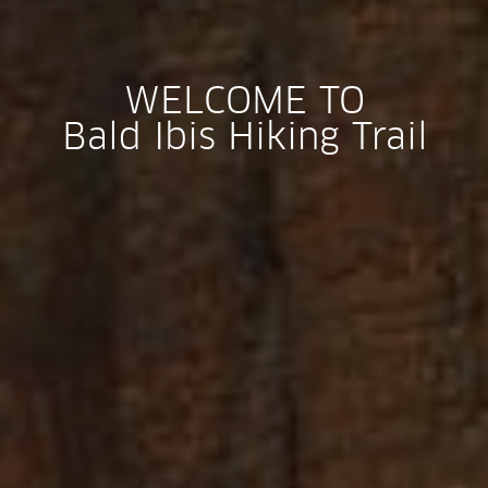
WELCOME TO
Bald Ibis Hiking Trail