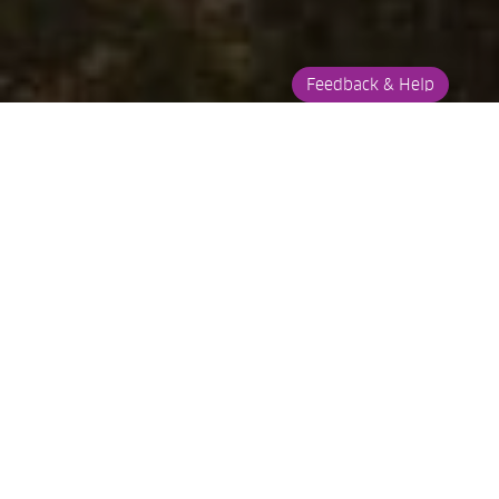
Feedback & Help
About
On The Map
Things To Do
ABOUT
BALD IBIS HIKING
TRAIL
The Bald Ibis hiking trail is about 3km's from Swinburne in