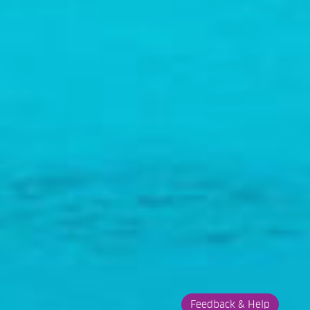
Feedback & Help