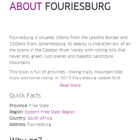
ABOUT
FOURIESBURG
Fouriesburg is situated 10kms from the Lesotho Border and
330kms from Johannesburg. Its beauty is characteristic of all
the towns in the Caledon River Valley with rolling hills that
never end, green, lush planes and majestic sandstone
mountains.
This town is full of activities - hiking trails, mountain bike
trails and horse riding. In 2013 Fouriesburg ranked first
during South Africa's Kwela Town of the Year competition.
Read More
Quick Facts
Province:
Free State
Region:
Eastern Free State Region
Country:
South Africa
Address:
Fouriesburg