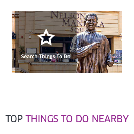
close to being destroyed owing to the battles that took
place here.
TOP
THINGS TO DO NEARBY