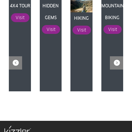
N
4X4 TOUR
HIDDEN
MOUNTAIN
Visit
GEMS
BIKING
HIKING
Visit
Visit
Visit