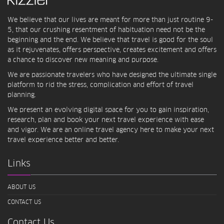
We believe that our lives are meant for more than just routine 9-
5, that our crushing resentment of habituation need not be the
beginning and the end. We believe that travel is good for the soul
as it rejuvenates, offers perspective, creates excitement and offers
a chance to discover new meaning and purpose.
We are passionate travelers who have designed the ultimate single
platform to rid the stress, complication and effort of travel
planning.
We present an evolving digital space for you to gain inspiration,
research, plan and book your next travel experience with ease
and vigor. We are an online travel agency here to make your next
travel experience better and better.
Links
ABOUT US
CONTACT US
Contact Us