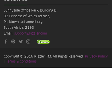
Sunnyside Office Park, Building D
32 Princess of Wales Terrace,
Parktown, Johannesburg
South Africa, 2193
Email:
support@kizzler.com
Copyright © 2016 Kizzler TM. All Rights Reserved.
Privacy Policy
|
Terms & Conditions