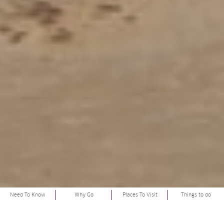
Need To Know
Why Go
Places To Visit
Things to do