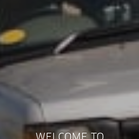
WELCOME TO