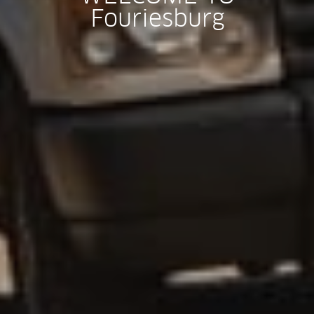
Fouriesburg