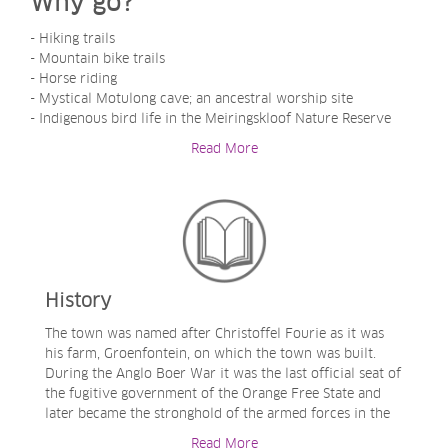
Why go?
- Hiking trails
- Mountain bike trails
- Horse riding
- Mystical Motulong cave; an ancestral worship site
- Indigenous bird life in the Meiringskloof Nature Reserve
- Surrender Hill battle site
Read More
- 4x4 Trails
History
The town was named after Christoffel Fourie as it was
his farm, Groenfontein, on which the town was built.
During the Anglo Boer War it was the last official seat of
the fugitive government of the Orange Free State and
later became the stronghold of the armed forces in the
Orange Free State. It almost became no more as it was
Read More